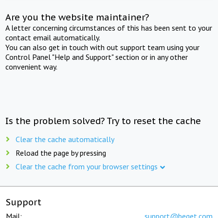
Are you the website maintainer?
A letter concerning circumstances of this has been sent to your
contact email automatically.
You can also get in touch with out support team using your
Control Panel "Help and Support" section or in any other
convenient way.
Is the problem solved? Try to reset the cache
Clear the cache automatically
Reload the page by pressing
Clear the cache from your browser settings
Support
Mail:
support@beget.com