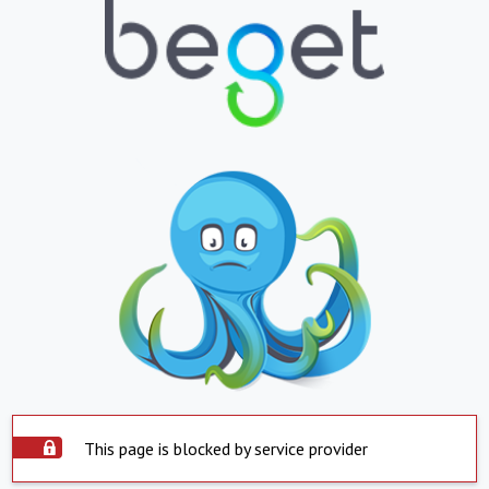
This page is blocked by service provider