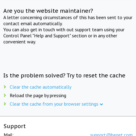
Are you the website maintainer?
A letter concerning circumstances of this has been sent to your
contact email automatically.
You can also get in touch with out support team using your
Control Panel "Help and Support" section or in any other
convenient way.
Is the problem solved? Try to reset the cache
Clear the cache automatically
Reload the page by pressing
Clear the cache from your browser settings
Support
Mail:
support@beget.com