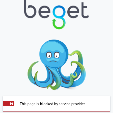
This page is blocked by service provider