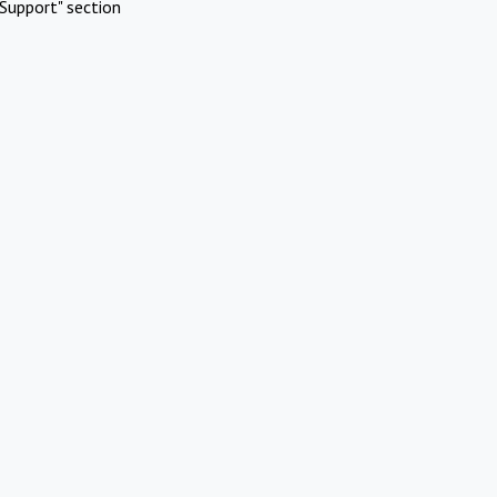
Support" section