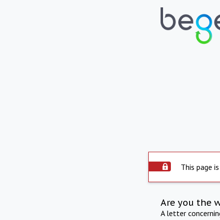
This page is
Are you the 
A letter concerni