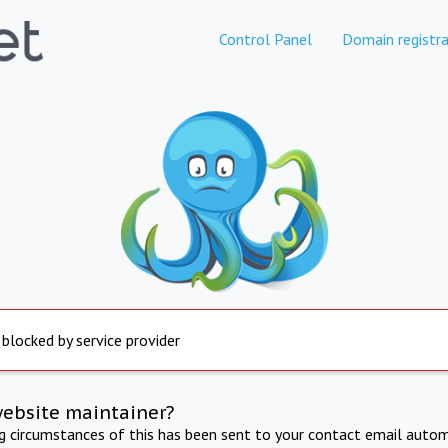
Control Panel
Domain registra
 blocked by service provider
website maintainer?
ng circumstances of this has been sent to your contact email autom