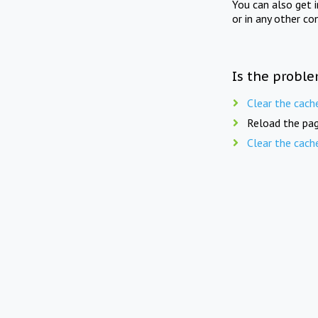
You can also get 
or in any other co
Is the proble
Clear the cach
Reload the pag
Clear the cach