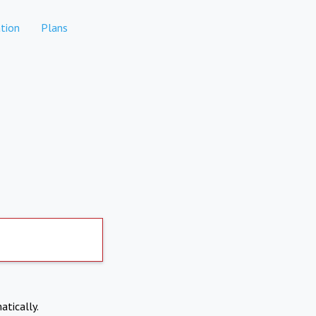
tion
Plans
atically.