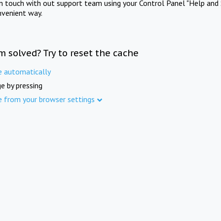
in touch with out support team using your Control Panel "Help and 
nvenient way.
m solved? Try to reset the cache
e automatically
e by pressing
e from your browser settings