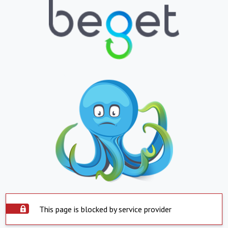
This page is blocked by service provider