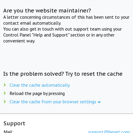
Are you the website maintainer?
A letter concerning circumstances of this has been sent to your
contact email automatically.
You can also get in touch with out support team using your
Control Panel "Help and Support" section or in any other
convenient way.
Is the problem solved? Try to reset the cache
Clear the cache automatically
Reload the page by pressing
Clear the cache from your browser settings
Support
Mail:
support@beget.com