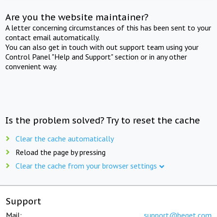
Are you the website maintainer?
A letter concerning circumstances of this has been sent to your
contact email automatically.
You can also get in touch with out support team using your
Control Panel "Help and Support" section or in any other
convenient way.
Is the problem solved? Try to reset the cache
Clear the cache automatically
Reload the page by pressing
Clear the cache from your browser settings
Support
Mail:
support@beget.com