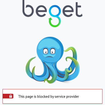
This page is blocked by service provider