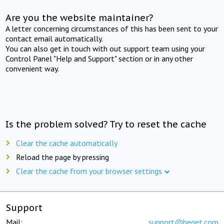
Are you the website maintainer?
A letter concerning circumstances of this has been sent to your
contact email automatically.
You can also get in touch with out support team using your
Control Panel "Help and Support" section or in any other
convenient way.
Is the problem solved? Try to reset the cache
Clear the cache automatically
Reload the page by pressing
Clear the cache from your browser settings
Support
Mail:
support@beget.com