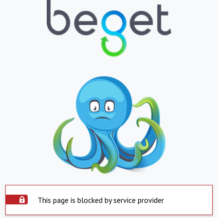
This page is blocked by service provider