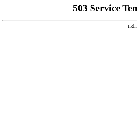
503 Service Te
ngin