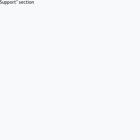
Support" section