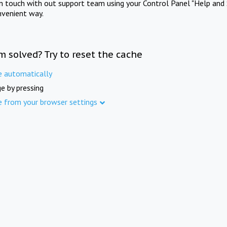
in touch with out support team using your Control Panel "Help and 
nvenient way.
m solved? Try to reset the cache
e automatically
e by pressing
e from your browser settings