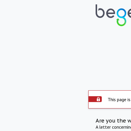
This page is
Are you the 
A letter concerni