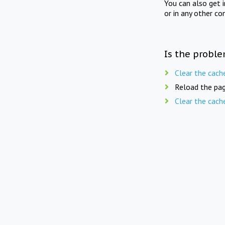
You can also get 
or in any other co
Is the proble
Clear the cach
Reload the pag
Clear the cach