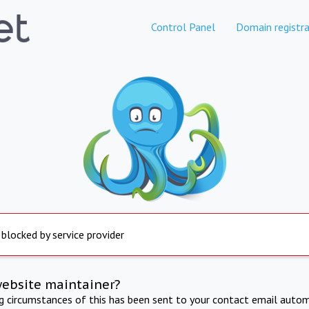
Control Panel
Domain registra
 blocked by service provider
website maintainer?
ng circumstances of this has been sent to your contact email autom