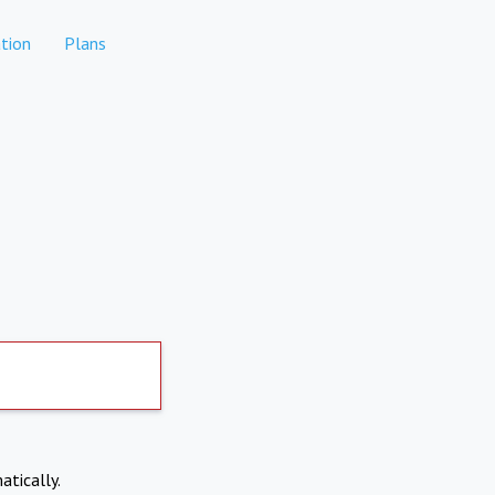
tion
Plans
atically.