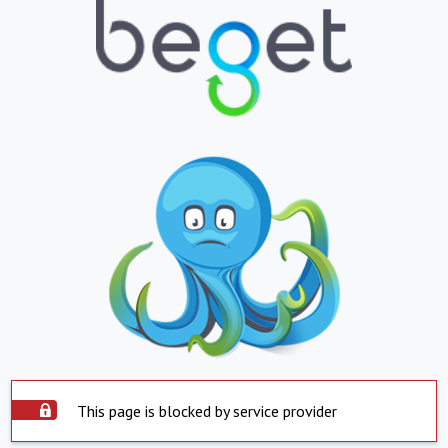
This page is blocked by service provider