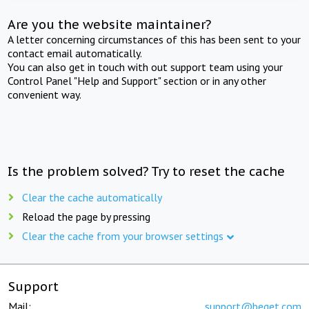
Are you the website maintainer?
A letter concerning circumstances of this has been sent to your
contact email automatically.
You can also get in touch with out support team using your
Control Panel "Help and Support" section or in any other
convenient way.
Is the problem solved? Try to reset the cache
Clear the cache automatically
Reload the page by pressing
Clear the cache from your browser settings
Support
Mail:
support@beget.com