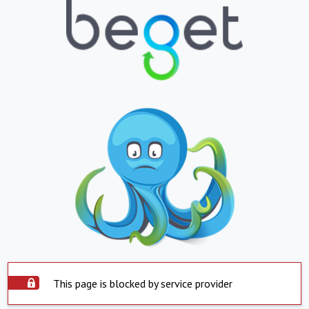
This page is blocked by service provider