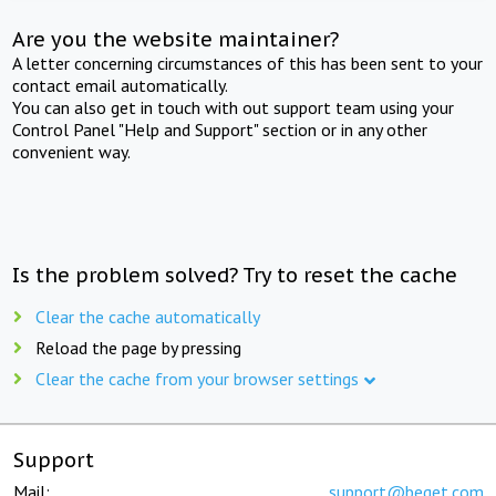
Are you the website maintainer?
A letter concerning circumstances of this has been sent to your
contact email automatically.
You can also get in touch with out support team using your
Control Panel "Help and Support" section or in any other
convenient way.
Is the problem solved? Try to reset the cache
Clear the cache automatically
Reload the page by pressing
Clear the cache from your browser settings
Support
Mail:
support@beget.com