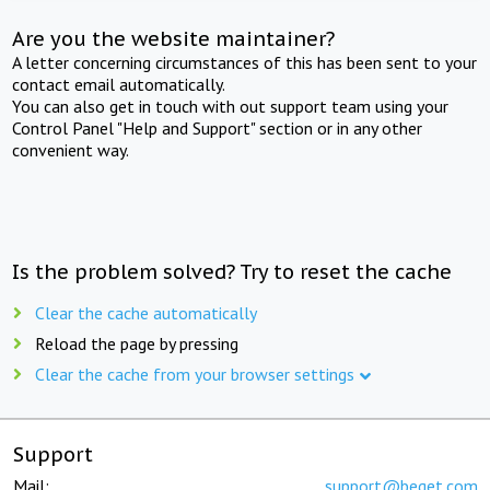
Are you the website maintainer?
A letter concerning circumstances of this has been sent to your
contact email automatically.
You can also get in touch with out support team using your
Control Panel "Help and Support" section or in any other
convenient way.
Is the problem solved? Try to reset the cache
Clear the cache automatically
Reload the page by pressing
Clear the cache from your browser settings
Support
Mail:
support@beget.com