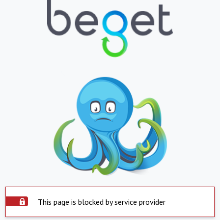
This page is blocked by service provider