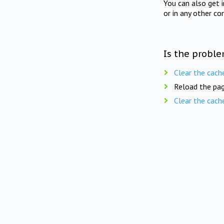
You can also get 
or in any other co
Is the proble
Clear the cach
Reload the pag
Clear the cach