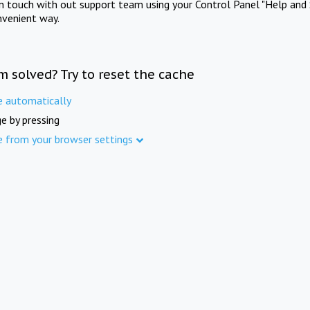
in touch with out support team using your Control Panel "Help and 
nvenient way.
m solved? Try to reset the cache
e automatically
e by pressing
e from your browser settings