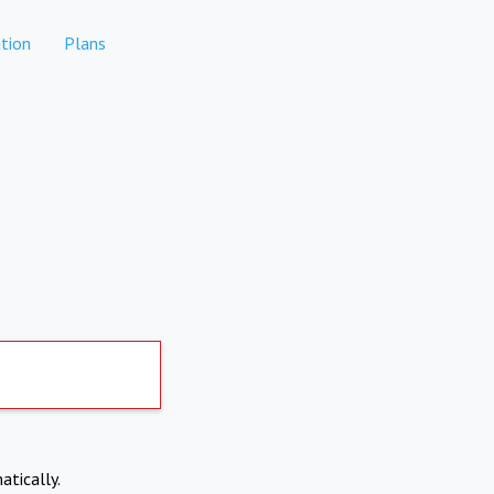
tion
Plans
atically.