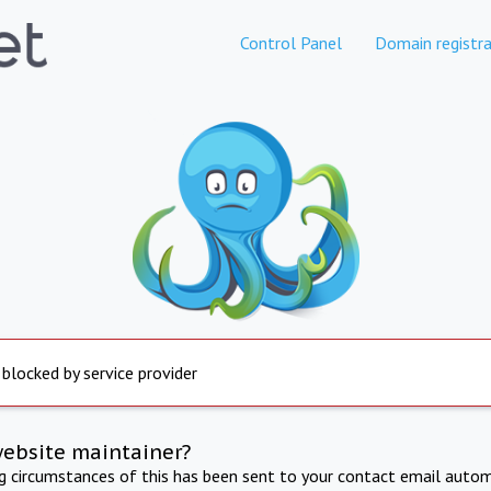
Control Panel
Domain registra
 blocked by service provider
website maintainer?
ng circumstances of this has been sent to your contact email autom