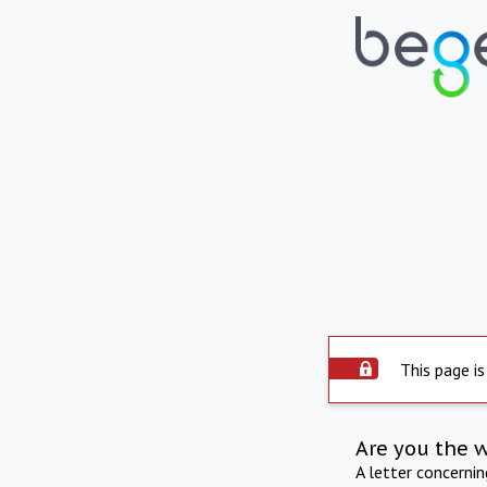
This page is
Are you the 
A letter concerni