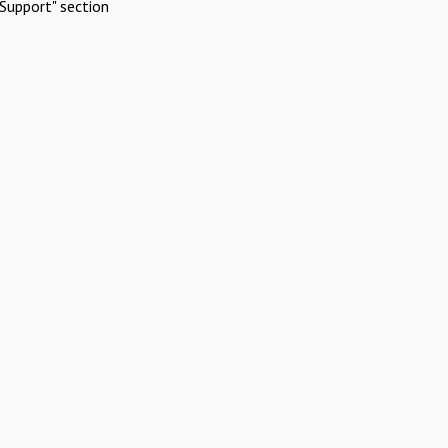
Support" section