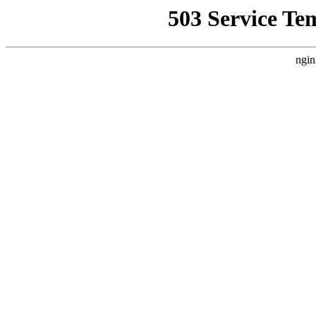
503 Service Te
ngin