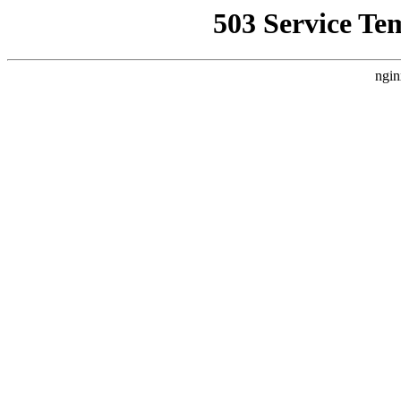
503 Service Te
ngin