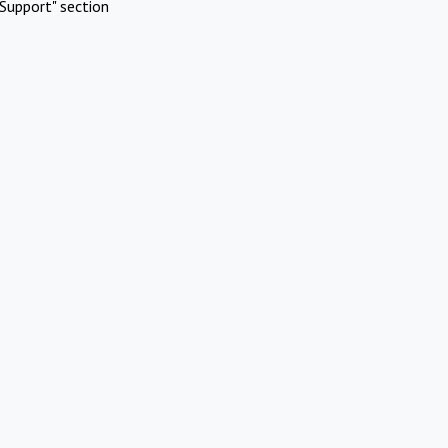
Support" section