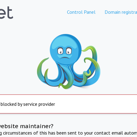
Control Panel
Domain registra
 blocked by service provider
website maintainer?
ng circumstances of this has been sent to your contact email autom