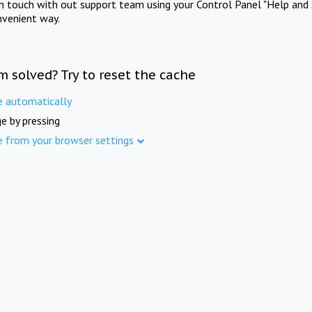
in touch with out support team using your Control Panel "Help and 
nvenient way.
m solved? Try to reset the cache
e automatically
e by pressing
e from your browser settings