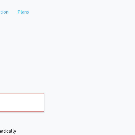
tion
Plans
atically.