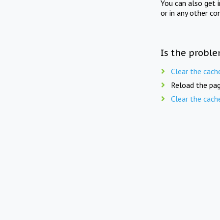
You can also get 
or in any other co
Is the proble
Clear the cach
Reload the pag
Clear the cach