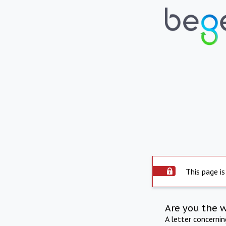
This page is
Are you the 
A letter concerni