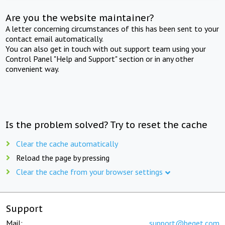
Are you the website maintainer?
A letter concerning circumstances of this has been sent to your
contact email automatically.
You can also get in touch with out support team using your
Control Panel "Help and Support" section or in any other
convenient way.
Is the problem solved? Try to reset the cache
Clear the cache automatically
Reload the page by pressing
Clear the cache from your browser settings
Support
Mail:
support@beget.com