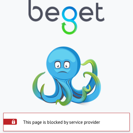
This page is blocked by service provider