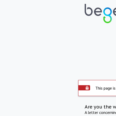
This page is
Are you the 
A letter concerni