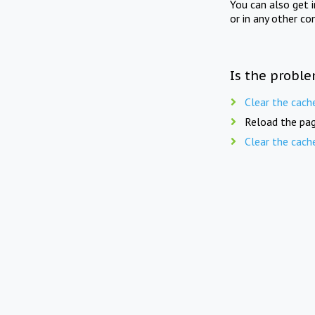
You can also get 
or in any other co
Is the proble
Clear the cach
Reload the pag
Clear the cach