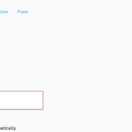
tion
Plans
atically.