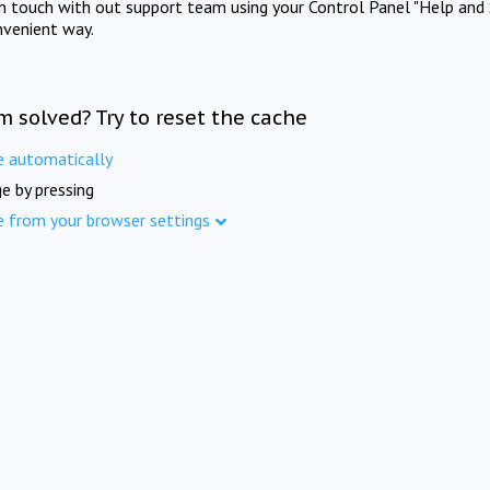
in touch with out support team using your Control Panel "Help and 
nvenient way.
m solved? Try to reset the cache
e automatically
e by pressing
e from your browser settings