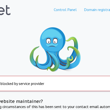
Control Panel
Domain registra
 blocked by service provider
website maintainer?
ng circumstances of this has been sent to your contact email autom