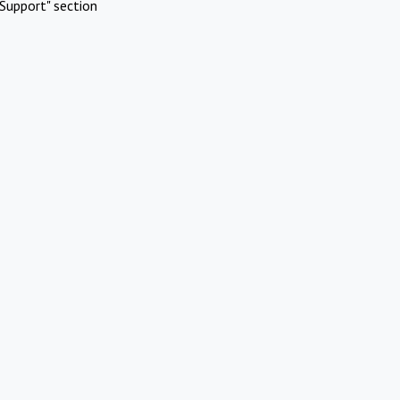
Support" section