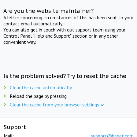
Are you the website maintainer?
A letter concerning circumstances of this has been sent to your
contact email automatically.
You can also get in touch with out support team using your
Control Panel "Help and Support" section or in any other
convenient way.
Is the problem solved? Try to reset the cache
Clear the cache automatically
Reload the page by pressing
Clear the cache from your browser settings
Support
Mail:
support@beget.com