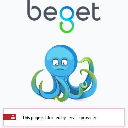
This page is blocked by service provider