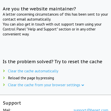
Are you the website maintainer?
A letter concerning circumstances of this has been sent to your
contact email automatically.
You can also get in touch with out support team using your
Control Panel "Help and Support" section or in any other
convenient way.
Is the problem solved? Try to reset the cache
Clear the cache automatically
Reload the page by pressing
Clear the cache from your browser settings
Support
Mail:
support@beget.com