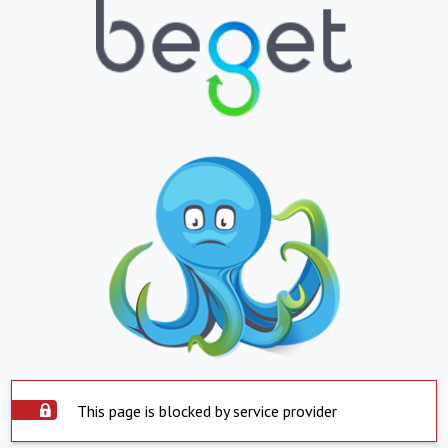
This page is blocked by service provider