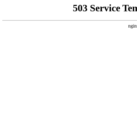
503 Service Te
ngin