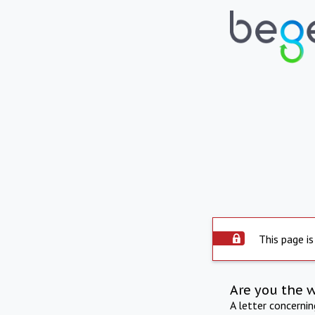
This page is
Are you the 
A letter concerni