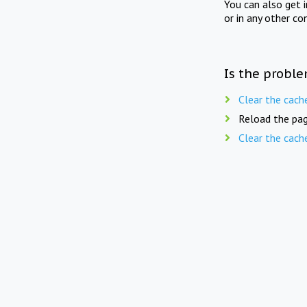
You can also get 
or in any other co
Is the proble
Clear the cach
Reload the pag
Clear the cach