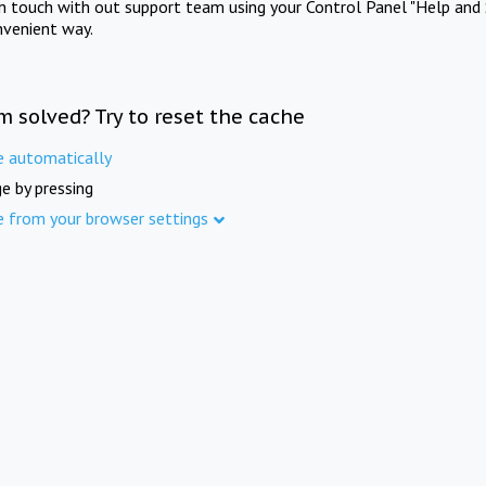
in touch with out support team using your Control Panel "Help and 
nvenient way.
m solved? Try to reset the cache
e automatically
e by pressing
e from your browser settings