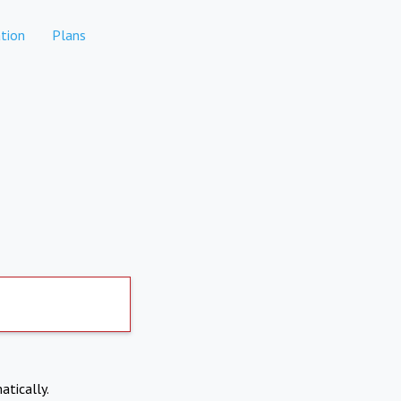
tion
Plans
atically.