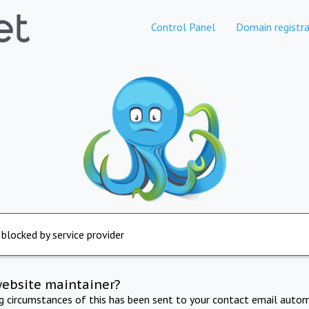
Control Panel
Domain registra
 blocked by service provider
website maintainer?
ng circumstances of this has been sent to your contact email autom