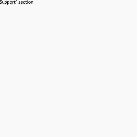
Support" section