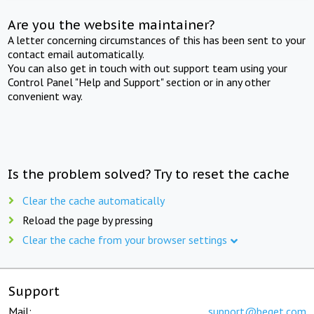
Are you the website maintainer?
A letter concerning circumstances of this has been sent to your
contact email automatically.
You can also get in touch with out support team using your
Control Panel "Help and Support" section or in any other
convenient way.
Is the problem solved? Try to reset the cache
Clear the cache automatically
Reload the page by pressing
Clear the cache from your browser settings
Support
Mail:
support@beget.com