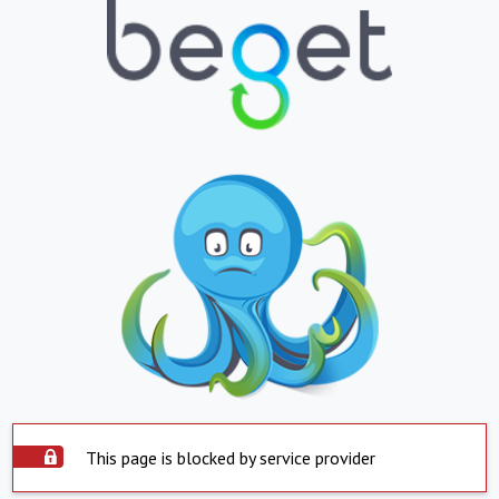
This page is blocked by service provider