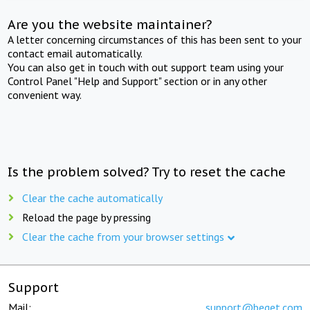
Are you the website maintainer?
A letter concerning circumstances of this has been sent to your
contact email automatically.
You can also get in touch with out support team using your
Control Panel "Help and Support" section or in any other
convenient way.
Is the problem solved? Try to reset the cache
Clear the cache automatically
Reload the page by pressing
Clear the cache from your browser settings
Support
Mail:
support@beget.com