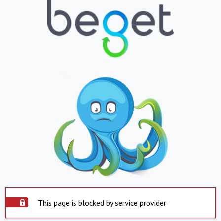
This page is blocked by service provider