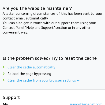
Are you the website maintainer?
A letter concerning circumstances of this has been sent to your
contact email automatically.
You can also get in touch with out support team using your
Control Panel "Help and Support" section or in any other
convenient way.
Is the problem solved? Try to reset the cache
Clear the cache automatically
Reload the page by pressing
Clear the cache from your browser settings
Support
Mail:
support@beget.com