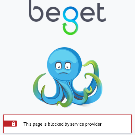
This page is blocked by service provider