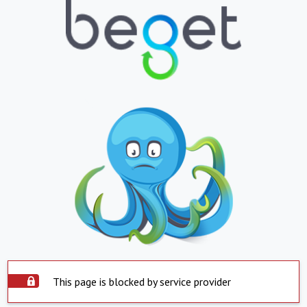
This page is blocked by service provider