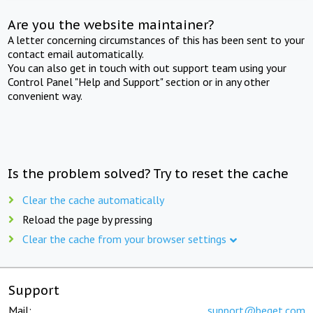
Are you the website maintainer?
A letter concerning circumstances of this has been sent to your
contact email automatically.
You can also get in touch with out support team using your
Control Panel "Help and Support" section or in any other
convenient way.
Is the problem solved? Try to reset the cache
Clear the cache automatically
Reload the page by pressing
Clear the cache from your browser settings
Support
Mail:
support@beget.com