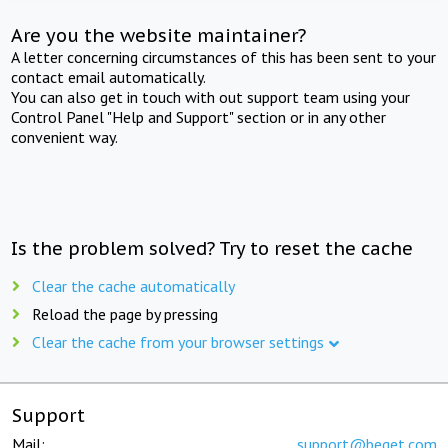
Are you the website maintainer?
A letter concerning circumstances of this has been sent to your
contact email automatically.
You can also get in touch with out support team using your
Control Panel "Help and Support" section or in any other
convenient way.
Is the problem solved? Try to reset the cache
Clear the cache automatically
Reload the page by pressing
Clear the cache from your browser settings
Support
Mail:
support@beget.com