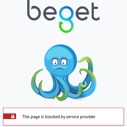
This page is blocked by service provider