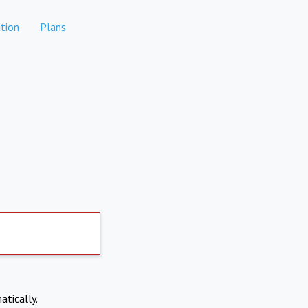
tion
Plans
atically.