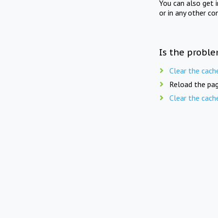
You can also get 
or in any other co
Is the proble
Clear the cach
Reload the pag
Clear the cach