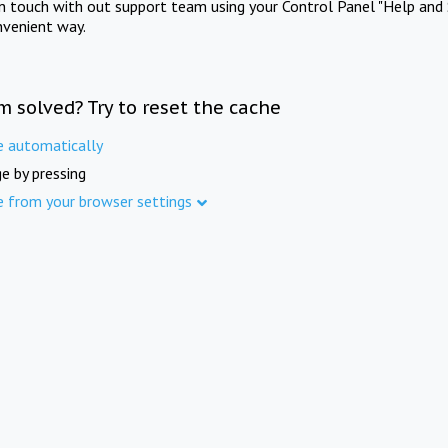
in touch with out support team using your Control Panel "Help and 
nvenient way.
m solved? Try to reset the cache
e automatically
e by pressing
e from your browser settings