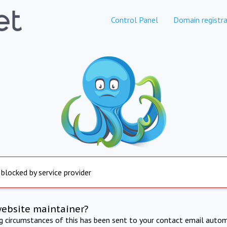
Control Panel
Domain registra
 blocked by service provider
website maintainer?
ng circumstances of this has been sent to your contact email autom