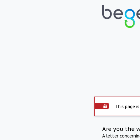
This page is
Are you the 
A letter concerni