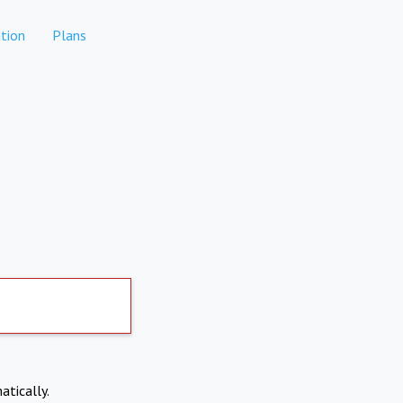
tion
Plans
atically.