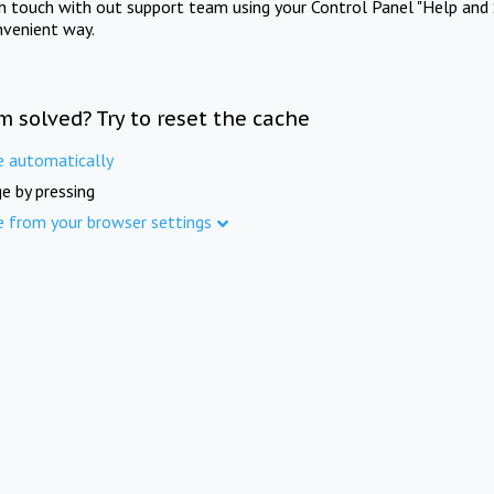
in touch with out support team using your Control Panel "Help and 
nvenient way.
m solved? Try to reset the cache
e automatically
e by pressing
e from your browser settings