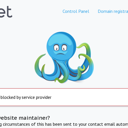
Control Panel
Domain registra
 blocked by service provider
website maintainer?
ng circumstances of this has been sent to your contact email autom