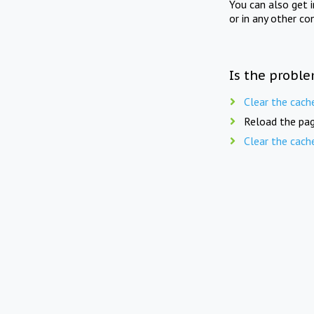
You can also get 
or in any other co
Is the proble
Clear the cach
Reload the pag
Clear the cach