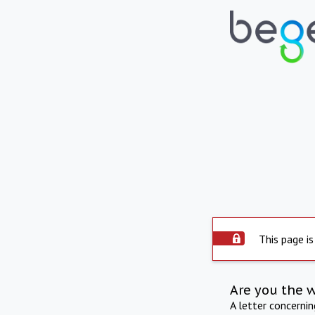
This page is
Are you the 
A letter concerni