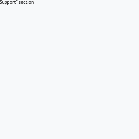
Support" section