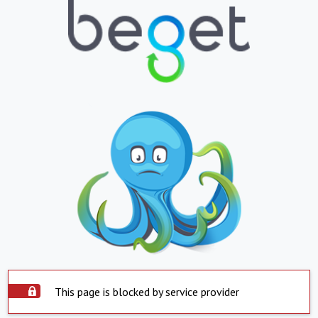
This page is blocked by service provider