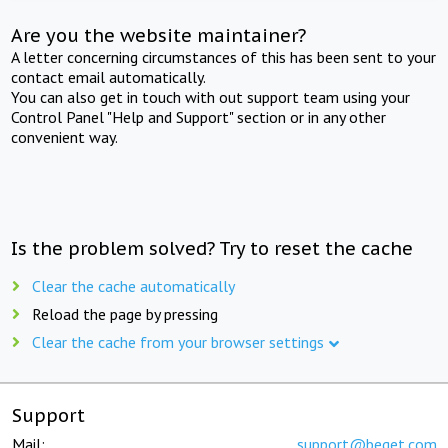
Are you the website maintainer?
A letter concerning circumstances of this has been sent to your
contact email automatically.
You can also get in touch with out support team using your
Control Panel "Help and Support" section or in any other
convenient way.
Is the problem solved? Try to reset the cache
Clear the cache automatically
Reload the page by pressing
Clear the cache from your browser settings
Support
Mail:
support@beget.com