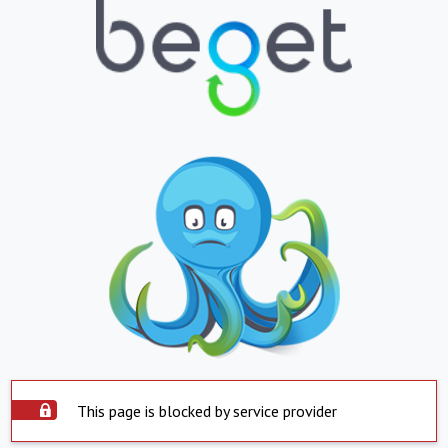
This page is blocked by service provider