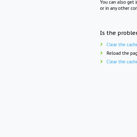
You can also get 
or in any other co
Is the proble
Clear the cach
Reload the pag
Clear the cach