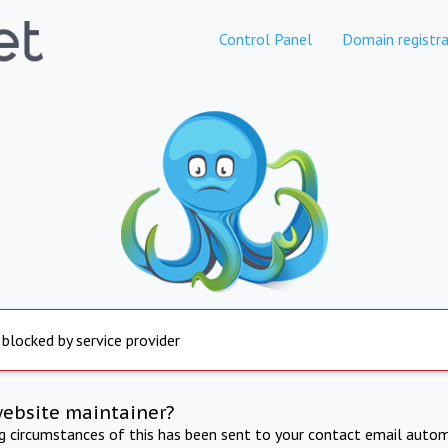
Control Panel
Domain registra
 blocked by service provider
website maintainer?
ng circumstances of this has been sent to your contact email autom