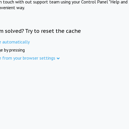
in touch with out support team using your Control Panel "Help and 
nvenient way.
m solved? Try to reset the cache
e automatically
e by pressing
e from your browser settings