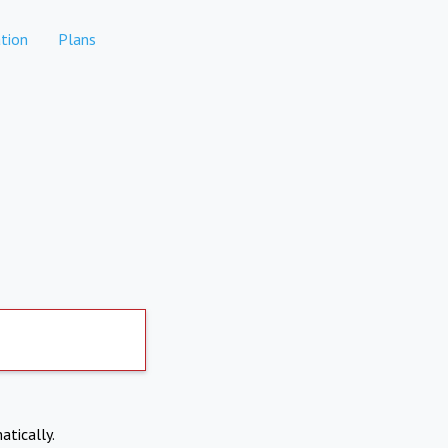
tion
Plans
atically.