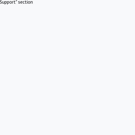
Support" section