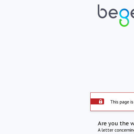
This page is
Are you the 
A letter concerni