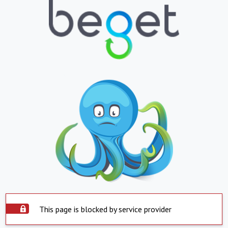
This page is blocked by service provider