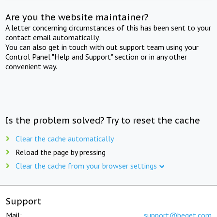
Are you the website maintainer?
A letter concerning circumstances of this has been sent to your
contact email automatically.
You can also get in touch with out support team using your
Control Panel "Help and Support" section or in any other
convenient way.
Is the problem solved? Try to reset the cache
Clear the cache automatically
Reload the page by pressing
Clear the cache from your browser settings
Support
Mail:
support@beget.com