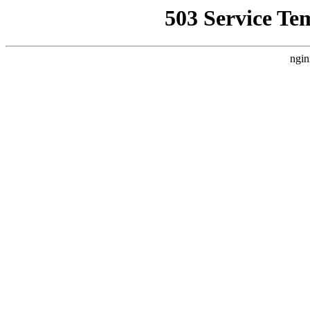
503 Service Te
ngin