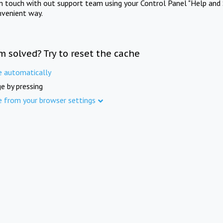
in touch with out support team using your Control Panel "Help and 
nvenient way.
m solved? Try to reset the cache
e automatically
e by pressing
e from your browser settings