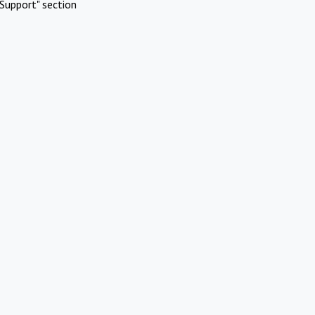
Support" section