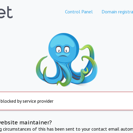
Control Panel
Domain registra
 blocked by service provider
website maintainer?
ng circumstances of this has been sent to your contact email autom