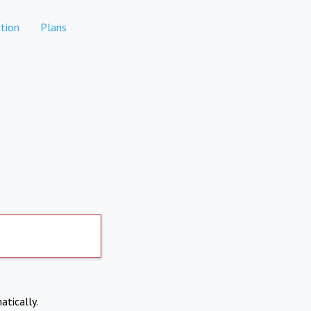
tion
Plans
atically.