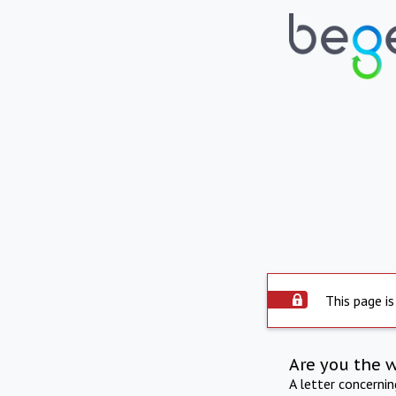
This page is
Are you the 
A letter concerni