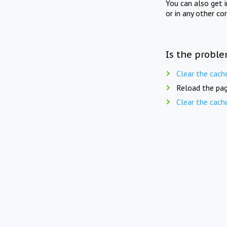
You can also get 
or in any other co
Is the proble
Clear the cach
Reload the pag
Clear the cach