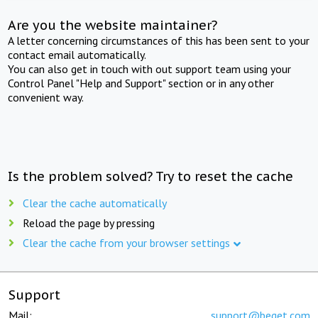
Are you the website maintainer?
A letter concerning circumstances of this has been sent to your
contact email automatically.
You can also get in touch with out support team using your
Control Panel "Help and Support" section or in any other
convenient way.
Is the problem solved? Try to reset the cache
Clear the cache automatically
Reload the page by pressing
Clear the cache from your browser settings
Support
Mail:
support@beget.com