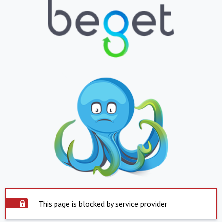
This page is blocked by service provider