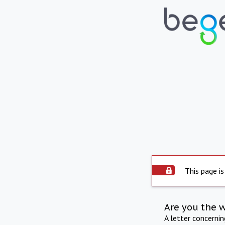
This page is
Are you the 
A letter concerni