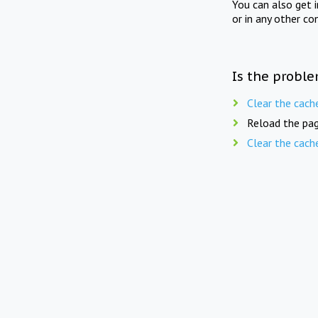
You can also get 
or in any other co
Is the proble
Clear the cach
Reload the pag
Clear the cach