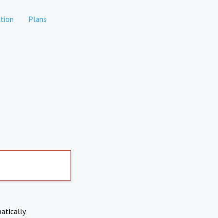
tion
Plans
atically.