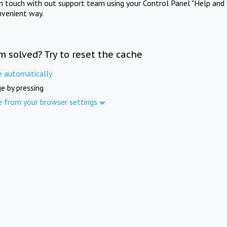
in touch with out support team using your Control Panel "Help and 
nvenient way.
m solved? Try to reset the cache
e automatically
e by pressing
e from your browser settings