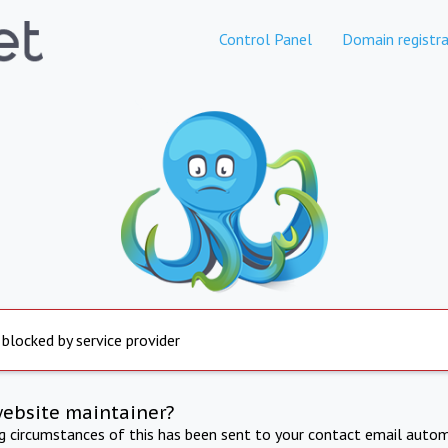
Control Panel
Domain registra
 blocked by service provider
website maintainer?
ng circumstances of this has been sent to your contact email autom