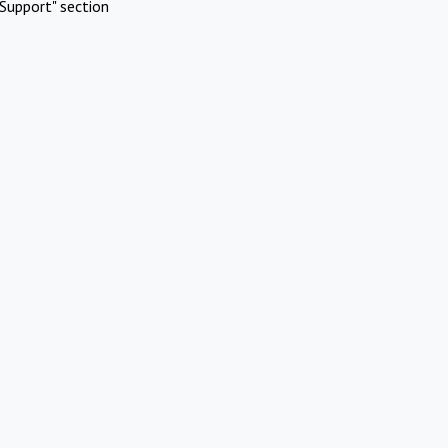
Support" section