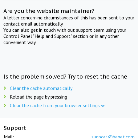
Are you the website maintainer?
A letter concerning circumstances of this has been sent to your
contact email automatically.
You can also get in touch with out support team using your
Control Panel "Help and Support" section or in any other
convenient way.
Is the problem solved? Try to reset the cache
Clear the cache automatically
Reload the page by pressing
Clear the cache from your browser settings
Support
Mail:
support@beget.com