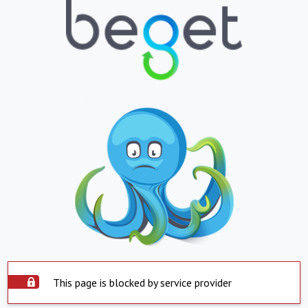
This page is blocked by service provider