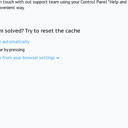
in touch with out support team using your Control Panel "Help and 
nvenient way.
m solved? Try to reset the cache
e automatically
e by pressing
e from your browser settings