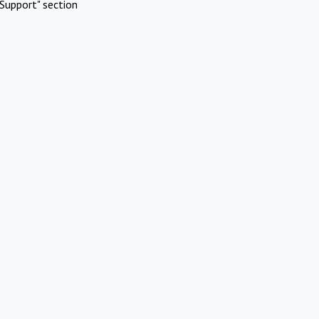
Support" section