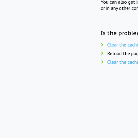
You can also get 
or in any other co
Is the proble
Clear the cach
Reload the pag
Clear the cach