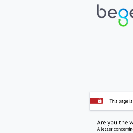
This page is
Are you the 
A letter concerni