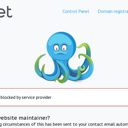
Control Panel
Domain registra
 blocked by service provider
website maintainer?
ng circumstances of this has been sent to your contact email autom