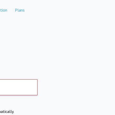
tion
Plans
atically.