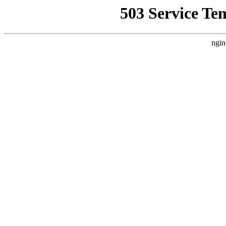
503 Service Te
ngin