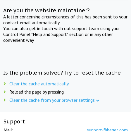
Are you the website maintainer?
A letter concerning circumstances of this has been sent to your
contact email automatically.
You can also get in touch with out support team using your
Control Panel "Help and Support" section or in any other
convenient way.
Is the problem solved? Try to reset the cache
Clear the cache automatically
Reload the page by pressing
Clear the cache from your browser settings
Support
Mail:
support@beget.com