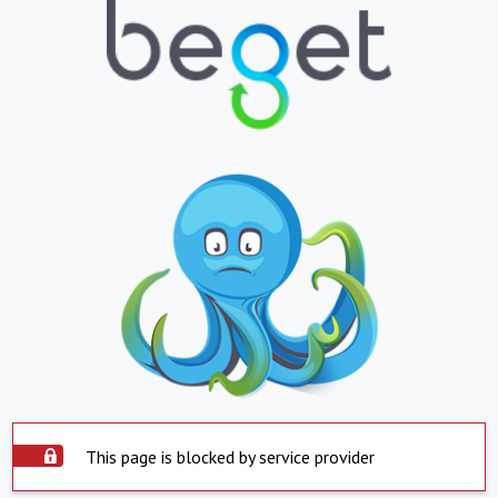
This page is blocked by service provider